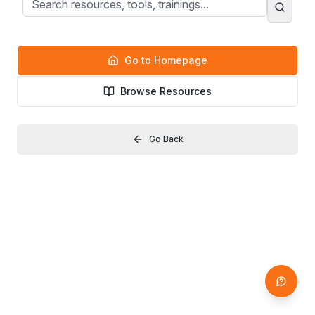
Go to Homepage
Browse Resources
Go Back