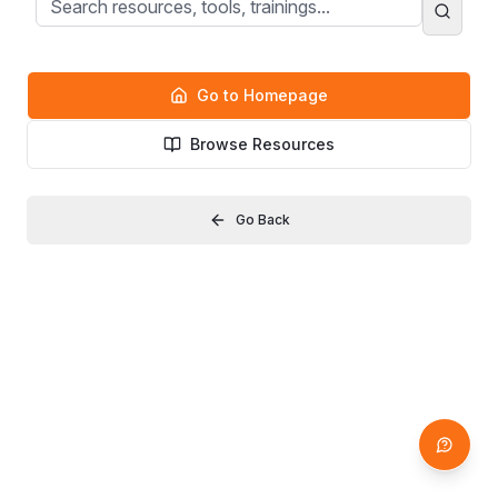
Go to Homepage
Browse Resources
Go Back