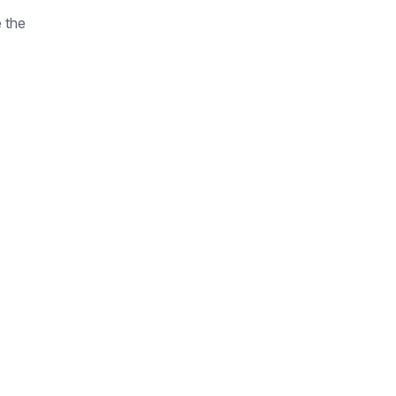
e the