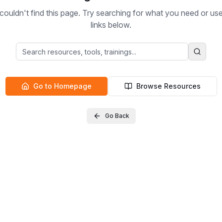
ouldn't find this page. Try searching for what you need or us
links below.
Go to Homepage
Browse Resources
Go Back