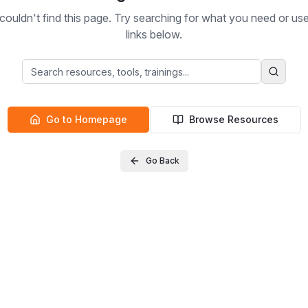
ouldn't find this page. Try searching for what you need or us
links below.
Go to Homepage
Browse Resources
Go Back