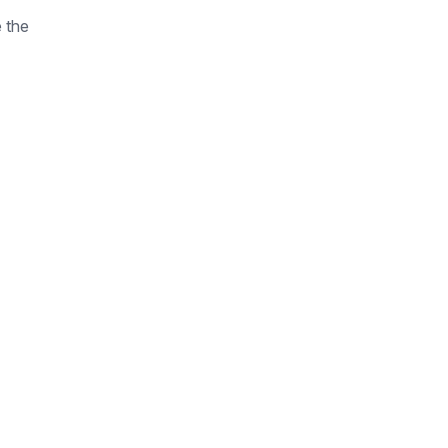
e the