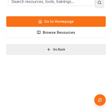
Go to Homepage
Browse Resources
Go Back