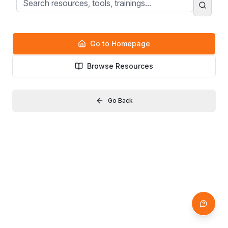
Go to Homepage
Browse Resources
Go Back