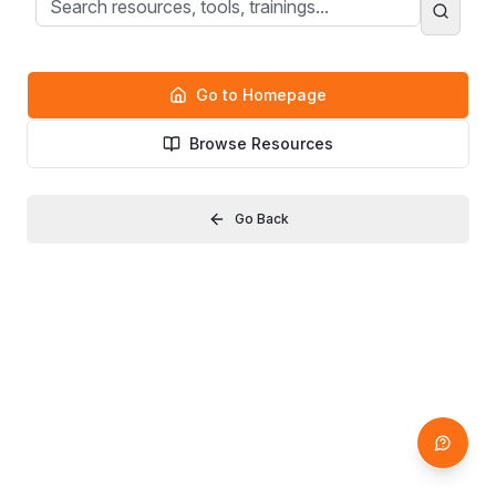
Go to Homepage
Browse Resources
Go Back