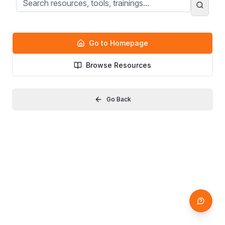
Go to Homepage
Browse Resources
Go Back